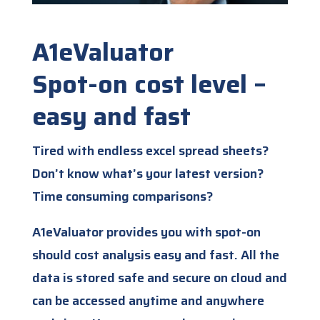
A1eValuator
Spot-on cost level –
easy and fast
Tired with endless excel spread sheets?
Don’t know what’s your latest version?
Time consuming comparisons?
A1eValuator provides you with spot-on
should cost analysis easy and fast. All the
data is stored safe and secure on cloud and
can be accessed anytime and anywhere