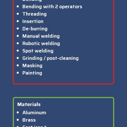
Bending with 2 operators
Threading
Insertion
De-burring
Manual welding
Robotic welding
Spot welding
Grinding / post-cleaning
Masking
Painting
Materials
Aluminum
Brass