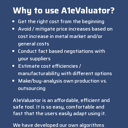
Why to use A1eValuator?
Get the right cost from the beginning
Avoid / mitigate price increases based on
cost increase in metal market and/or
general costs
Conduct fact based negotiations with
your suppliers
Estimate cost efficiencies /
manufacturability with different options
Make/buy-analysis own production vs.
outsourcing
A1eValuator is an affordable, efficient and
safe tool. It is so easy, comfortable and
fast that the users easily adapt using it.
We have developed our own algorithms