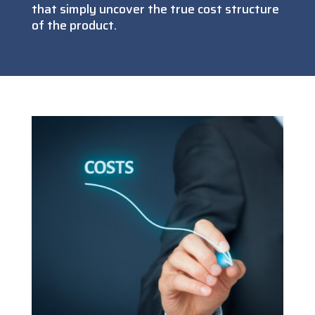
that simply uncover the true cost structure
of the product.