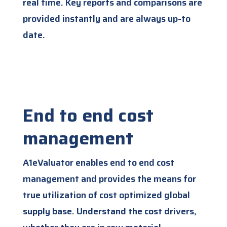
real time. Key reports and comparisons are
provided instantly and are always up-to
date.
End to end cost
management
A1eValuator enables end to end cost
management and provides the means for
true utilization of cost optimized global
supply base. Understand the cost drivers,