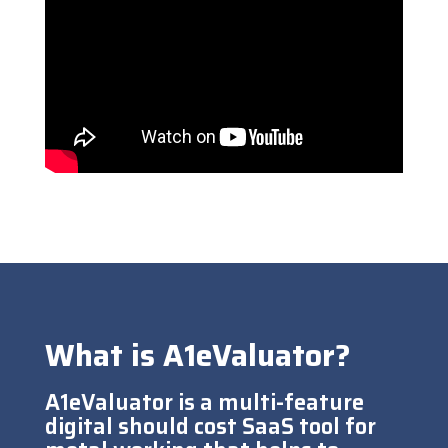
What is A1eValuator?
A1eValuator is a multi-feature
digital should cost SaaS tool for