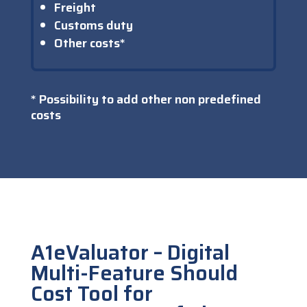
Freight
Customs duty
Other costs*
* Possibility to add other non predefined
costs
A1eValuator – Digital
Multi-Feature Should
Cost Tool for