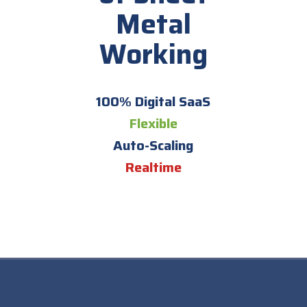
Metal
Working
100% Digital SaaS
Flexible
Auto-Scaling
Realtime
;