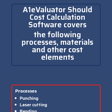
A1eValuator Should
Cost Calculation
Software covers
the following
processes, materials
and other cost
elements
Processes
Punching
Laser cutting
Bending