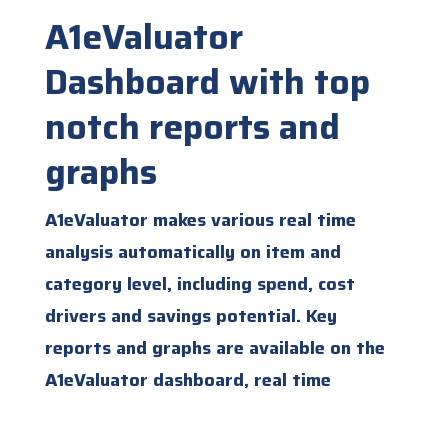
A1eValuator
Dashboard with top
notch reports and
graphs
A1eValuator makes various real time
analysis automatically on item and
category level, including spend, cost
drivers and savings potential. Key
reports and graphs are available on the
A1eValuator dashboard, real time