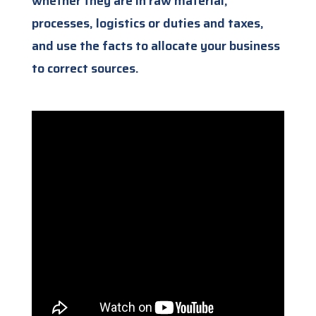
whether they are in raw material,
processes, logistics or duties and taxes,
and use the facts to allocate your business
to correct sources.