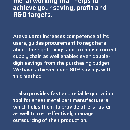
metal working that helps to
achieve your saving, profit and
R&D targets.
A1eValuator increases competence of its
users, guides procurement to negotiate
about the right things and to choose correct
supply chain as well enables even double-
digit savings from the purchasing budget.
We have achieved even 80% savings with
this method.
It also provides fast and reliable quotation
tool for sheet metal part manufacturers
which helps them to provide offers faster
as well to cost effectively manage
outsourcing of their production.