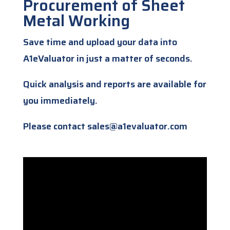
Procurement of Sheet
Metal Working
Save time and upload your data into
A1eValuator in just a matter of seconds.
Quick analysis and reports are available for
you immediately.
Please contact sales@a1evaluator.com