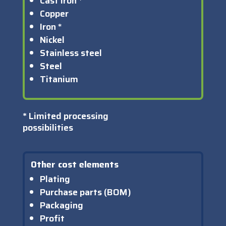
Cast iron *
Copper
Iron *
Nickel
Stainless steel
Steel
Titanium
*
Limited processing
possibilities
Other cost elements
Plating
Purchase parts (BOM)
Packaging
Profit