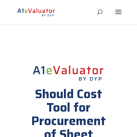
Should Cost
Tool for
Procurement
of Sheet